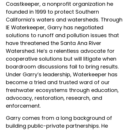
Coastkeeper, a nonprofit organization he
founded in 1999 to protect Southern
California’s waters and watersheds. Through
IE Waterkeeper, Garry has negotiated
solutions to runoff and pollution issues that
have threatened the Santa Ana River
Watershed. He’s a relentless advocate for
cooperative solutions but will litigate when
boardroom discussions fail to bring results.
Under Garry’s leadership, Waterkeeper has
become a tried and trusted ward of our
freshwater ecosystems through education,
advocacy, restoration, research, and
enforcement.
Garry comes from a long background of
building public-private partnerships. He