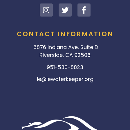
CONTACT INFORMATION
6876 Indiana Ave, Suite D
Riverside, CA 92506
951-530-8823
ie@iewaterkeeper.org