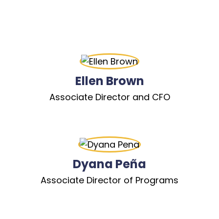
Ellen Brown
Associate Director and CFO
Dyana Peña
Associate Director of Programs