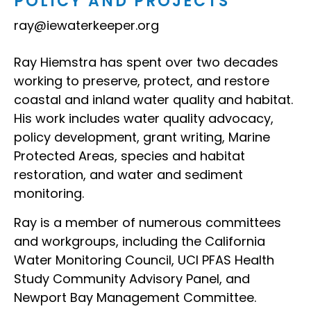
POLICY AND PROJECTS
ray@iewaterkeeper.org
Ray Hiemstra has spent over two decades
working to preserve, protect, and restore
coastal and inland water quality and habitat.
His work includes water quality advocacy,
policy development, grant writing, Marine
Protected Areas, species and habitat
restoration, and water and sediment
monitoring.
Ray is a member of numerous committees
and workgroups, including the California
Water Monitoring Council, UCI PFAS Health
Study Community Advisory Panel, and
Newport Bay Management Committee.