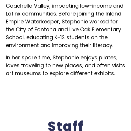
Coachella Valley, impacting low-income and
Latinx communities. Before joining the Inland
Empire Waterkeeper, Stephanie worked for
the City of Fontana and Live Oak Elementary
School, educating K-12 students on the
environment and improving their literacy.
In her spare time, Stephanie enjoys pilates,
loves traveling to new places, and often visits
art museums to explore different exhibits.
Staff