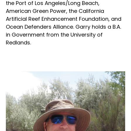
the Port of Los Angeles/Long Beach,
American Green Power, the California
Artificial Reef Enhancement Foundation, and
Ocean Defenders Alliance. Garry holds a B.A.
in Government from the University of
Redlands.