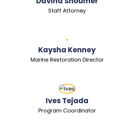
Davina Shoumer
Staff Attorney
Kaysha Kenney
Marine Restoration Director
Ives Tejada
Program Coordinator