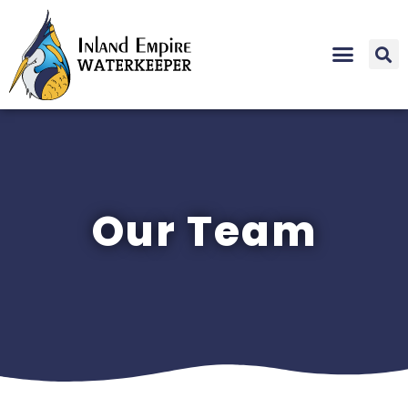
Our Team