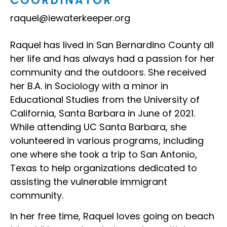
COORDINATOR
raquel@iewaterkeeper.org
Raquel has lived in San Bernardino County all
her life and has always had a passion for her
community and the outdoors. She received
her B.A. in Sociology with a minor in
Educational Studies from the University of
California, Santa Barbara in June of 2021.
While attending UC Santa Barbara, she
volunteered in various programs, including
one where she took a trip to San Antonio,
Texas to help organizations dedicated to
assisting the vulnerable immigrant
community.
In her free time, Raquel loves going on beach