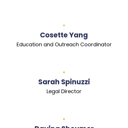
Cosette Yang
Education and Outreach Coordinator
Sarah Spinuzzi
Legal Director