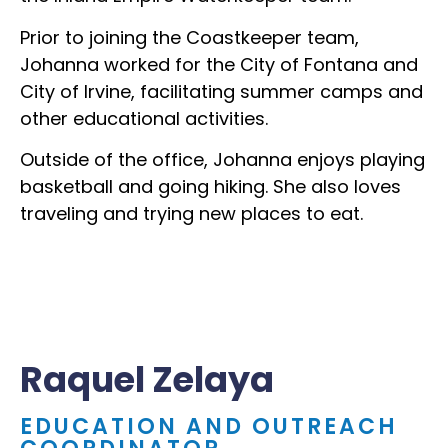
Prior to joining the Coastkeeper team,
Johanna worked for the City of Fontana and
City of Irvine, facilitating summer camps and
other educational activities.
Outside of the office, Johanna enjoys playing
basketball and going hiking. She also loves
traveling and trying new places to eat.
Raquel Zelaya
EDUCATION AND OUTREACH