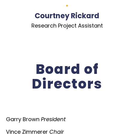
Courtney Rickard
Research Project Assistant
Board of
Directors
Garry Brown
President
Vince Zimmerer
Chair