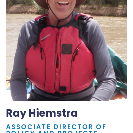
Ray Hiemstra
ASSOCIATE DIRECTOR OF