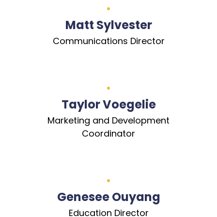
Matt Sylvester
Communications Director
Taylor Voegelie
Marketing and Development
Coordinator
Genesee Ouyang
Education Director