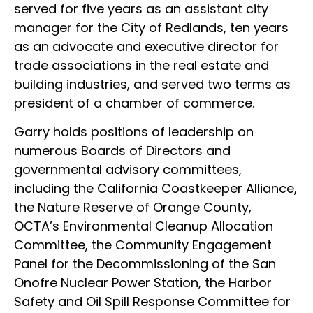
served for five years as an assistant city
manager for the City of Redlands, ten years
as an advocate and executive director for
trade associations in the real estate and
building industries, and served two terms as
president of a chamber of commerce.
Garry holds positions of leadership on
numerous Boards of Directors and
governmental advisory committees,
including the California Coastkeeper Alliance,
the Nature Reserve of Orange County,
OCTA’s Environmental Cleanup Allocation
Committee, the Community Engagement
Panel for the Decommissioning of the San
Onofre Nuclear Power Station, the Harbor
Safety and Oil Spill Response Committee for