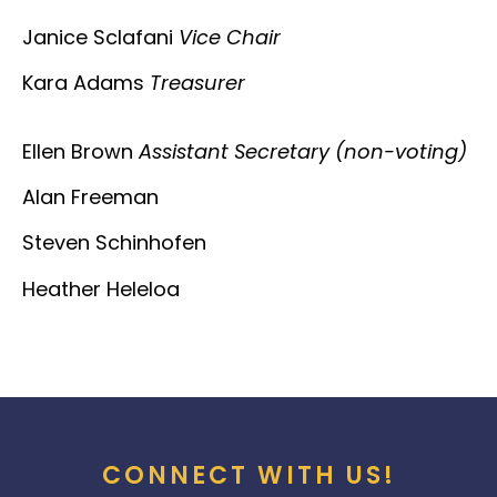
Janice Sclafani
Vice Chair
Kara Adams
Treasurer
Ellen Brown
Assistant Secretary (non-voting)
Alan Freeman
Steven Schinhofen
Heather Heleloa
CONNECT WITH US!