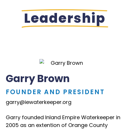
Leadership
Garry Brown
FOUNDER AND PRESIDENT
garry@iewaterkeeper.org
Garry founded Inland Empire Waterkeeper in
2005 as an extention of Orange County