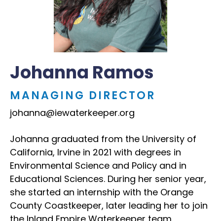
Johanna Ramos
MANAGING DIRECTOR
johanna@iewaterkeeper.org
Johanna graduated from the University of
California, Irvine in 2021 with degrees in
Environmental Science and Policy and in
Educational Sciences. During her senior year,
she started an internship with the Orange
County Coastkeeper, later leading her to join
the Inland Empire Waterkeeper team.