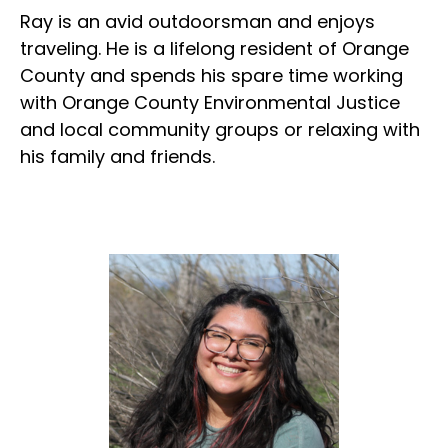
Ray is an avid outdoorsman and enjoys
traveling. He is a lifelong resident of Orange
County and spends his spare time working
with Orange County Environmental Justice
and local community groups or relaxing with
his family and friends.