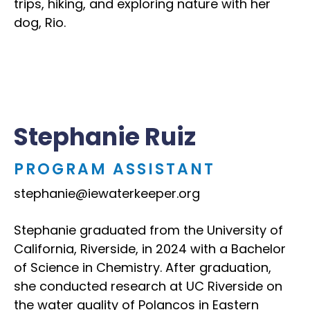
trips, hiking, and exploring nature with her
dog, Rio.
Stephanie Ruiz
PROGRAM ASSISTANT
stephanie@iewaterkeeper.org
Stephanie graduated from the University of
California, Riverside, in 2024 with a Bachelor
of Science in Chemistry. After graduation,
she conducted research at UC Riverside on
the water quality of Polancos in Eastern