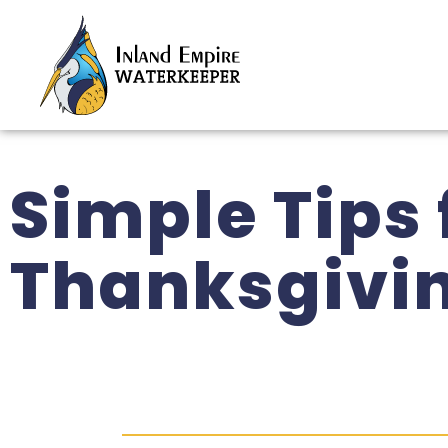
Simple Tips
Thanksgivi