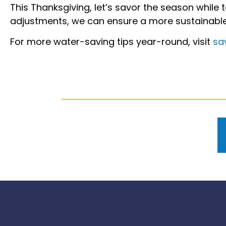
This Thanksgiving, let’s savor the season while
adjustments, we can ensure a more sustainabl
For more water-saving tips year-round, visit
sa