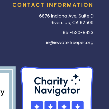
CONTACT INFORMATION
6876 Indiana Ave, Suite D
Riverside, CA 92506
951-530-8823
ie@iewaterkeeper.org