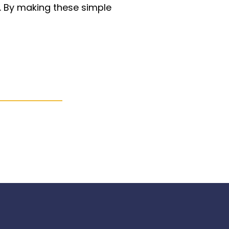
r. By making these simple