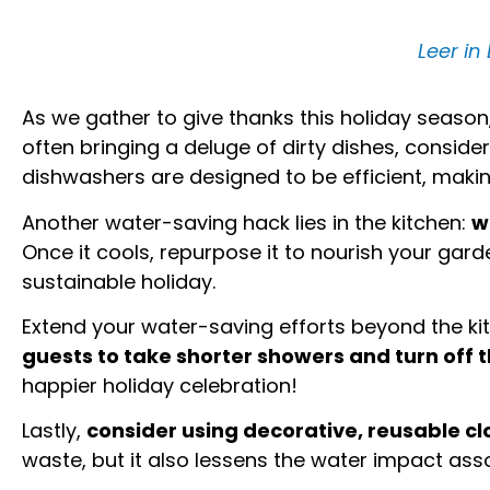
Leer in
As we gather to give thanks this holiday season,
often bringing a deluge of dirty dishes, consi
dishwashers are designed to be efficient, maki
Another water-saving hack lies in the kitchen:
w
Once it cools, repurpose it to nourish your garde
sustainable holiday.
Extend your water-saving efforts beyond the k
guests to take shorter showers and turn off t
happier holiday celebration!
Lastly,
consider using decorative, reusable c
waste, but it also lessens the water impact as