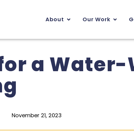
About
Our Work
G
 for a Water
ng
November 21, 2023