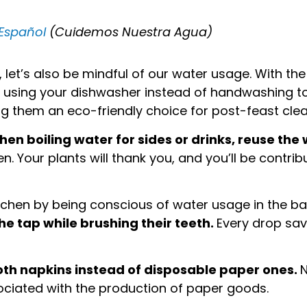
 Español
(Cuidemos Nuestra Agua)
 let’s also be mindful of our water usage. With th
der using your dishwasher instead of handwashing 
ng them an eco-friendly choice for post-feast cle
hen boiling water for sides or drinks, reuse the 
n. Your plants will thank you, and you’ll be contri
itchen by being conscious of water usage in the 
he tap while brushing their teeth.
Every drop sav
loth napkins instead of disposable paper ones.
N
sociated with the production of paper goods.