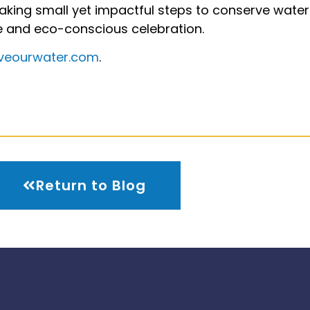
 taking small yet impactful steps to conserve wate
e and eco-conscious celebration.
veourwater.com
.
Return to Blog