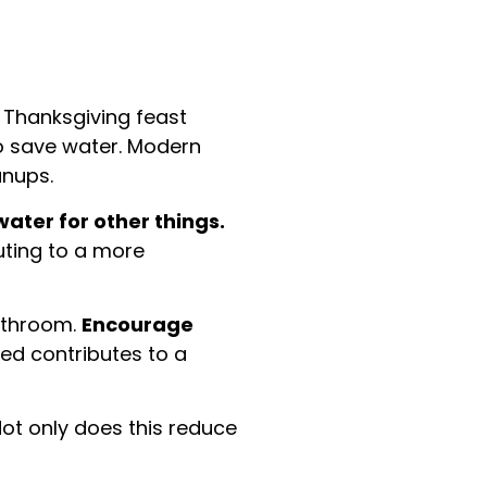
e Thanksgiving feast
to save water. Modern
anups.
water for other things.
buting to a more
bathroom.
Encourage
ed contributes to a
ot only does this reduce