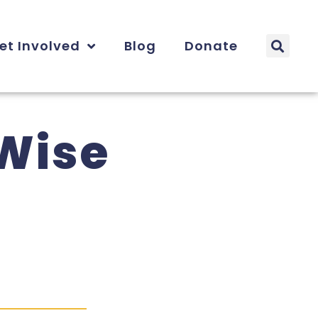
et Involved
Blog
Donate
-Wise