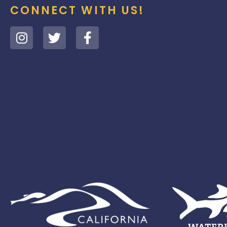
CONNECT WITH US!